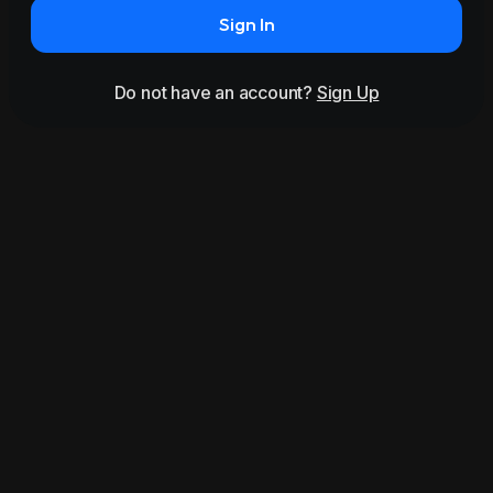
Sign In
Do not have an account?
Sign Up