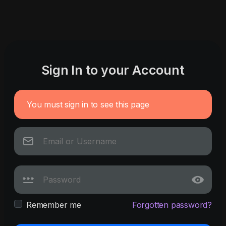
Sign In to your Account
You must sign in to see this page
Remember me
Forgotten password?