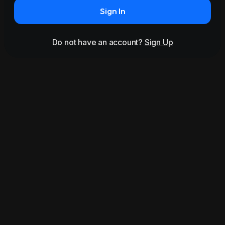
Sign In
Do not have an account?
Sign Up