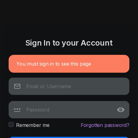
Sign In to your Account
You must sign in to see this page
Remember me
Forgotten password?