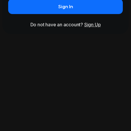
Sign In
Do not have an account?
Sign Up