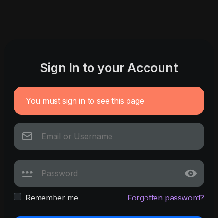
Sign In to your Account
You must sign in to see this page
Remember me
Forgotten password?