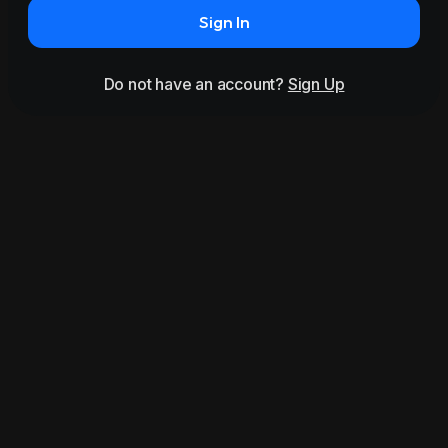
Sign In
Do not have an account?
Sign Up