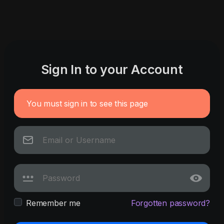
Sign In to your Account
You must sign in to see this page
Remember me
Forgotten password?