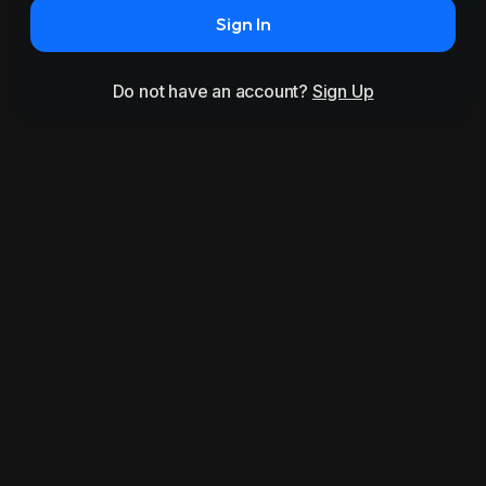
Sign In
Do not have an account?
Sign Up