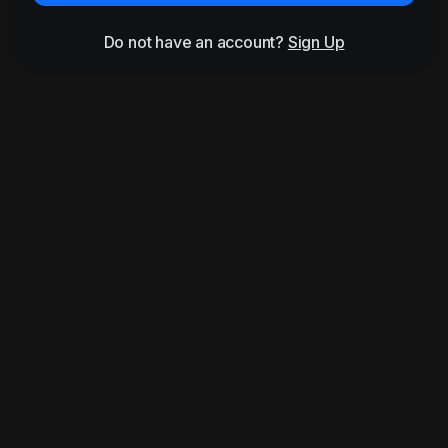
Do not have an account?
Sign Up