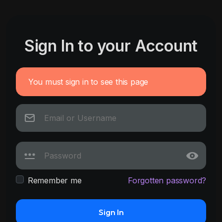
Sign In to your Account
You must sign in to see this page
Remember me
Forgotten password?
Sign In