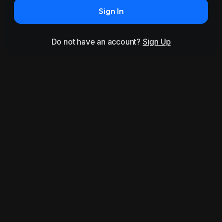
Sign In
Do not have an account?
Sign Up