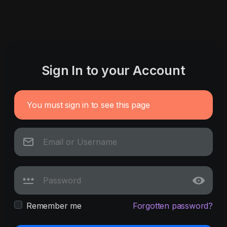
Sign In to your Account
You must sign in to see this page
Remember me
Forgotten password?