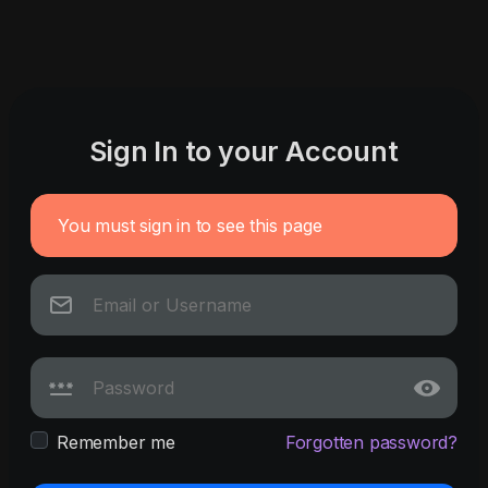
Sign In to your Account
You must sign in to see this page
Remember me
Forgotten password?