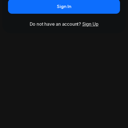
Sign In
Do not have an account?
Sign Up