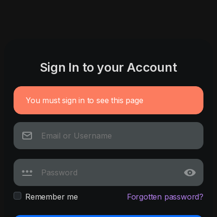
Sign In to your Account
You must sign in to see this page
Remember me
Forgotten password?