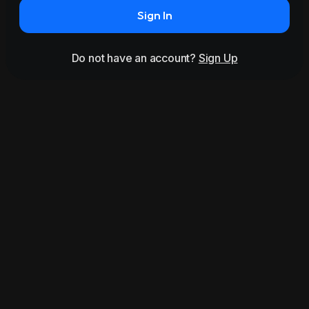
Sign In
Do not have an account?
Sign Up