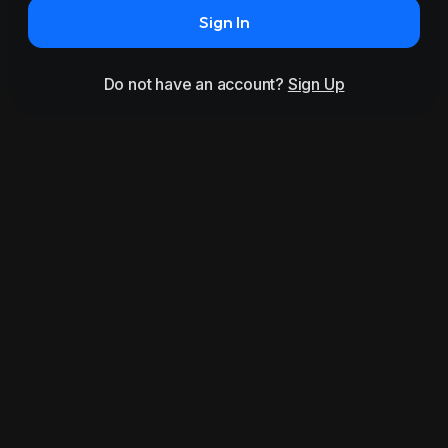
Sign In
Do not have an account?
Sign Up