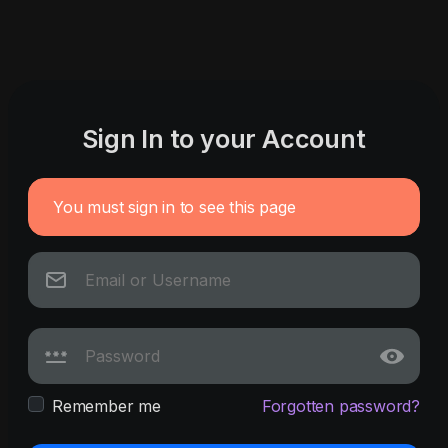
Sign In to your Account
You must sign in to see this page
Remember me
Forgotten password?