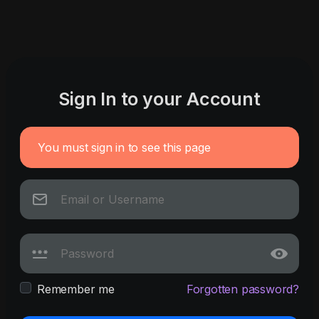
Sign In to your Account
You must sign in to see this page
Remember me
Forgotten password?