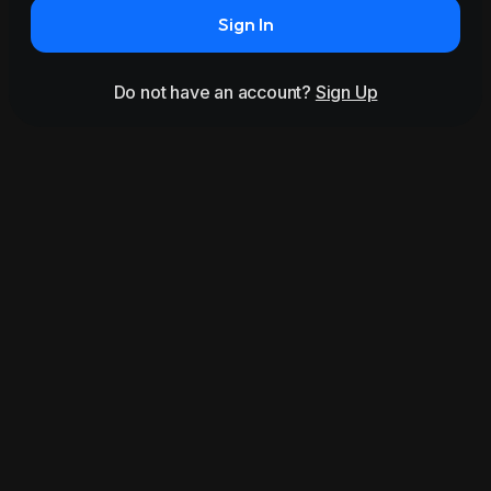
Sign In
Do not have an account?
Sign Up