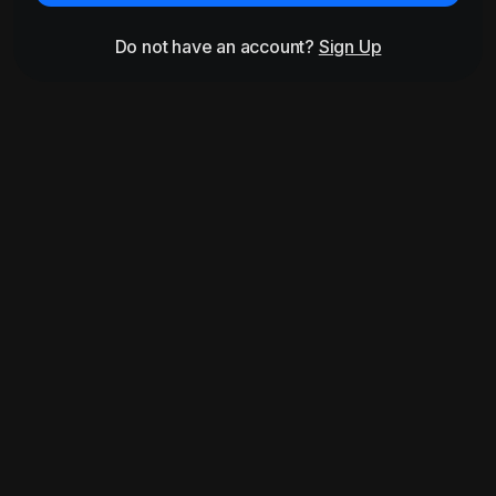
Do not have an account?
Sign Up