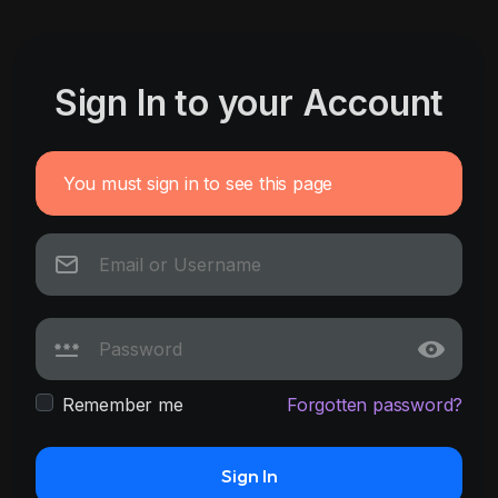
Sign In to your Account
You must sign in to see this page
Remember me
Forgotten password?
Sign In