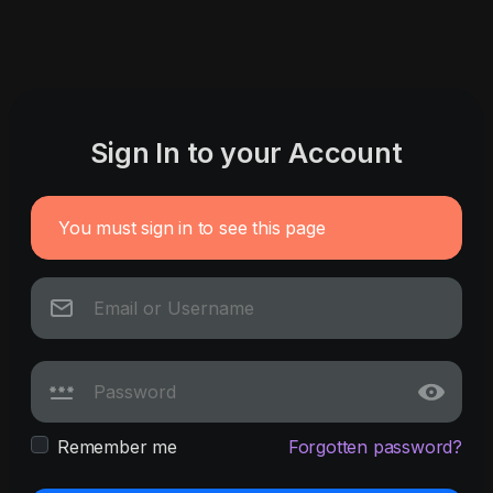
Sign In to your Account
You must sign in to see this page
Remember me
Forgotten password?