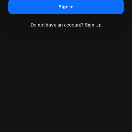
Sign In
Do not have an account?
Sign Up