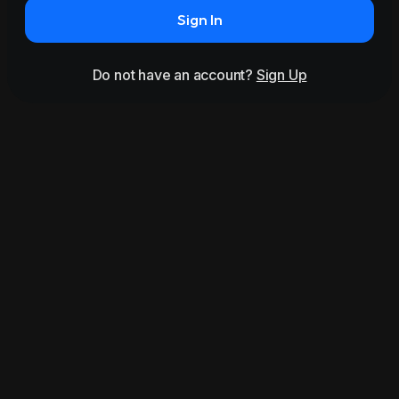
Sign In
Do not have an account?
Sign Up