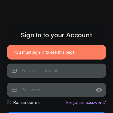
Sign In to your Account
You must sign in to see this page
Remember me
Forgotten password?