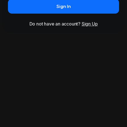
Sign In
Do not have an account?
Sign Up