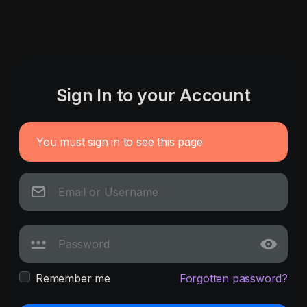
Sign In to your Account
You must sign in to see this page
Remember me
Forgotten password?