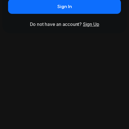
Sign In
Do not have an account?
Sign Up