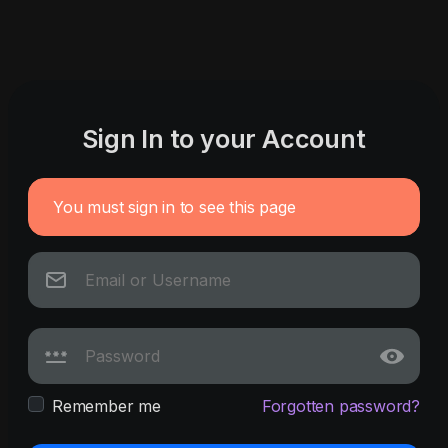
Sign In to your Account
You must sign in to see this page
Remember me
Forgotten password?