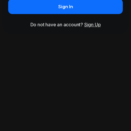
Sign In
Do not have an account?
Sign Up