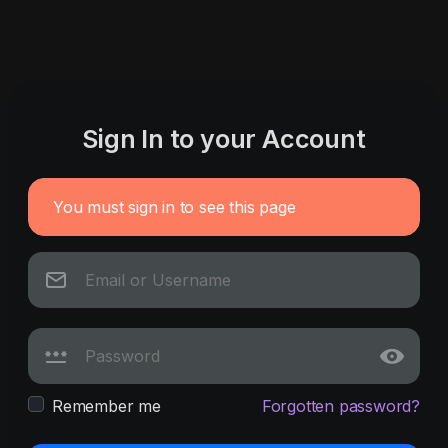
Sign In to your Account
You must sign in to see this page
Remember me
Forgotten password?