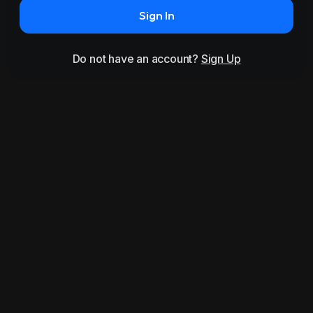
Sign In
Do not have an account?
Sign Up