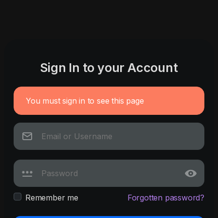
Sign In to your Account
You must sign in to see this page
Remember me
Forgotten password?