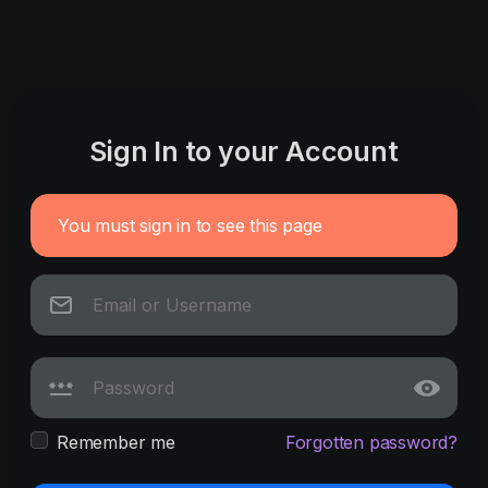
Sign In to your Account
You must sign in to see this page
Remember me
Forgotten password?