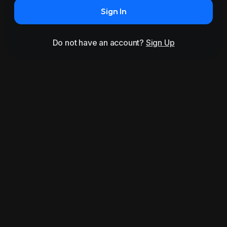
Sign In
Do not have an account?
Sign Up