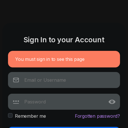
Sign In to your Account
You must sign in to see this page
Remember me
Forgotten password?