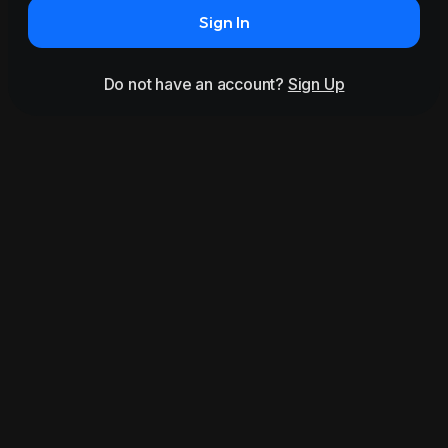
Sign In
Do not have an account?
Sign Up