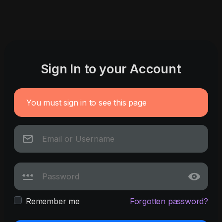
Sign In to your Account
You must sign in to see this page
Remember me
Forgotten password?