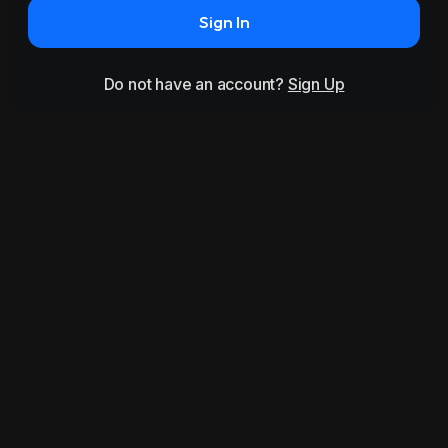
Sign In
Do not have an account?
Sign Up