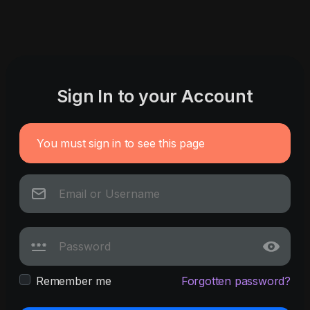
Sign In to your Account
You must sign in to see this page
Remember me
Forgotten password?