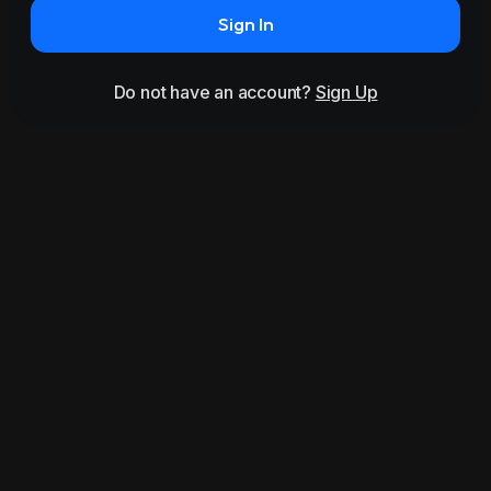
Sign In
Do not have an account?
Sign Up