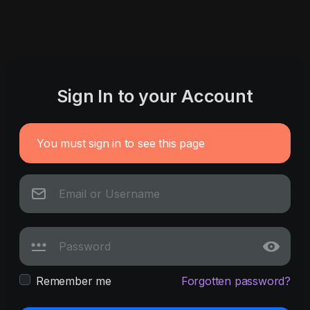
Sign In to your Account
You must sign in to see this page
Remember me
Forgotten password?