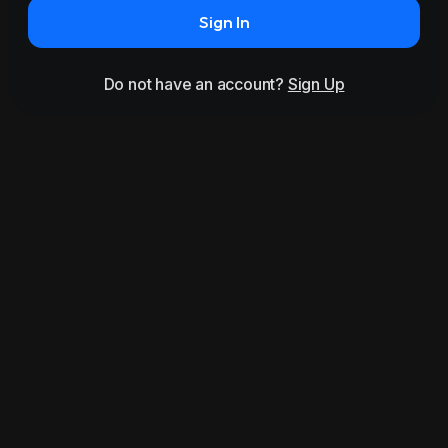
Sign In
Do not have an account?
Sign Up