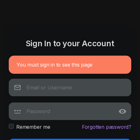
Sign In to your Account
You must sign in to see this page
Remember me
Forgotten password?