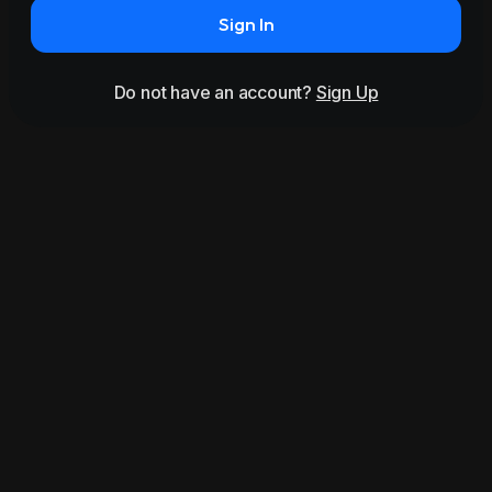
Sign In
Do not have an account?
Sign Up