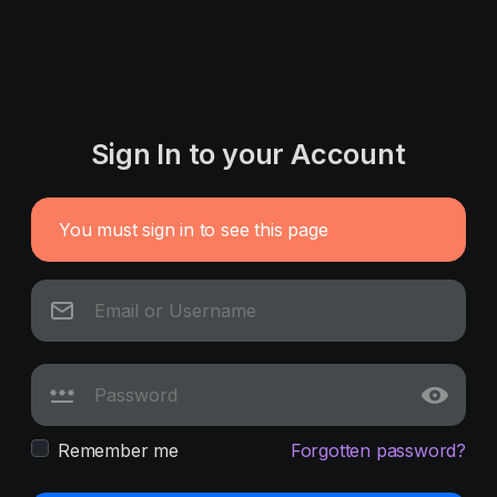
Sign In to your Account
You must sign in to see this page
Remember me
Forgotten password?