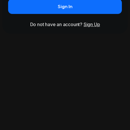
Sign In
Do not have an account?
Sign Up