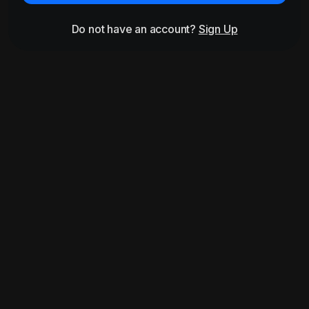
Do not have an account?
Sign Up