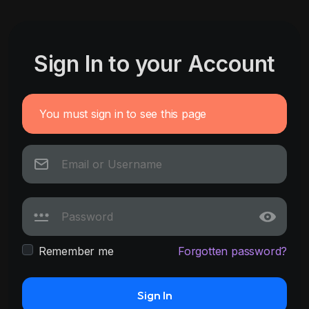
Sign In to your Account
You must sign in to see this page
Remember me
Forgotten password?
Sign In