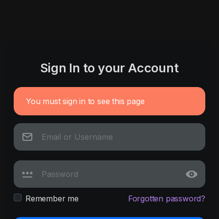
Sign In to your Account
You must sign in to see this page
Remember me
Forgotten password?