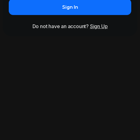
Sign In
Do not have an account?
Sign Up