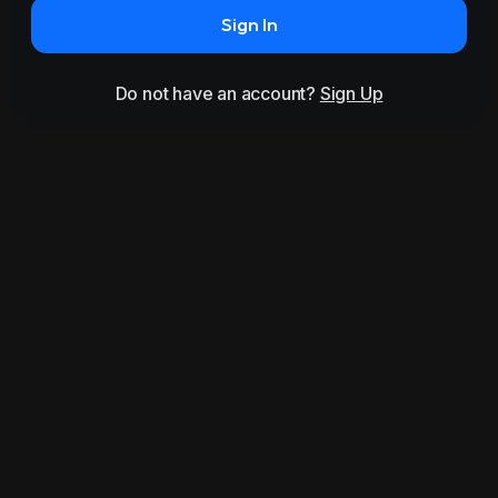
Sign In
Do not have an account?
Sign Up