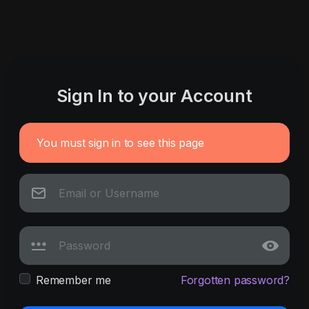
Sign In to your Account
You must sign in to see this page
Remember me
Forgotten password?