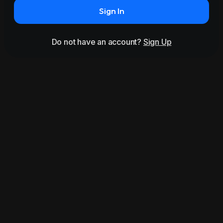
Sign In
Do not have an account?
Sign Up