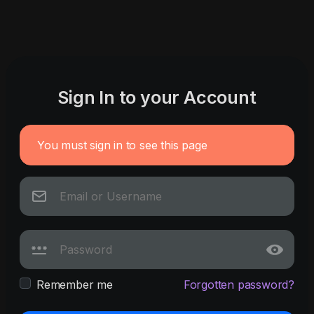
Sign In to your Account
You must sign in to see this page
Remember me
Forgotten password?