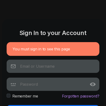
Sign In to your Account
You must sign in to see this page
Remember me
Forgotten password?