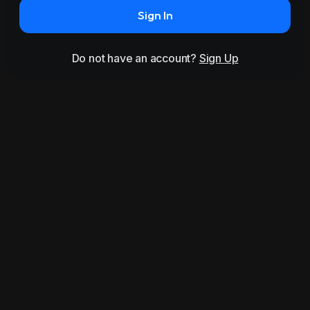
Sign In
Do not have an account?
Sign Up