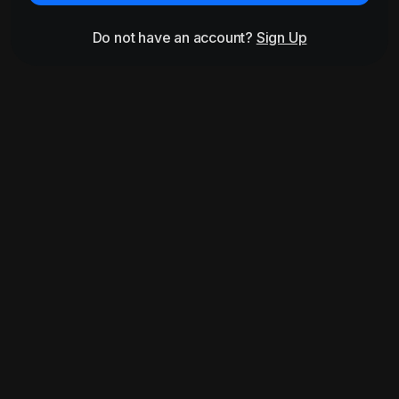
Do not have an account?
Sign Up