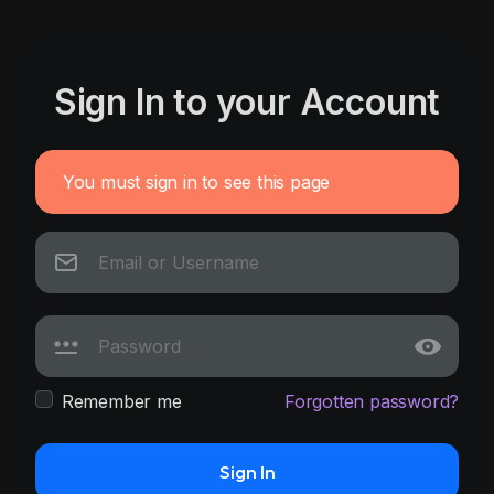
Sign In to your Account
You must sign in to see this page
Remember me
Forgotten password?
Sign In