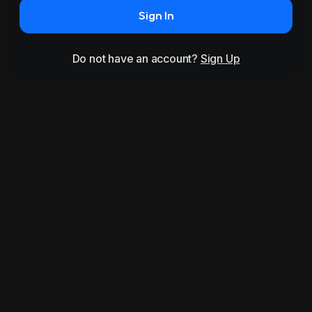
Sign In
Do not have an account?
Sign Up