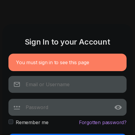
Sign In to your Account
You must sign in to see this page
Remember me
Forgotten password?