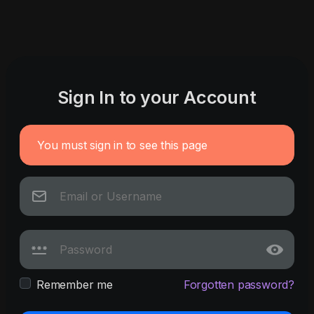
Sign In to your Account
You must sign in to see this page
Remember me
Forgotten password?