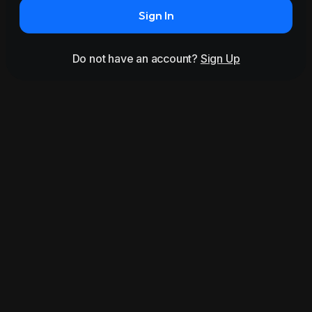
Sign In
Do not have an account?
Sign Up