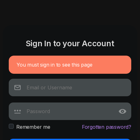
Sign In to your Account
You must sign in to see this page
Remember me
Forgotten password?