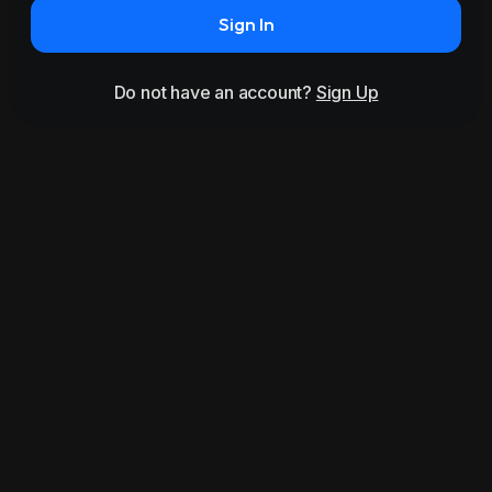
Sign In
Do not have an account?
Sign Up