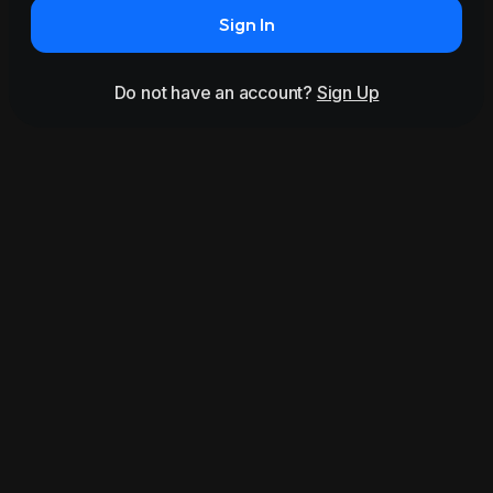
Sign In
Do not have an account?
Sign Up