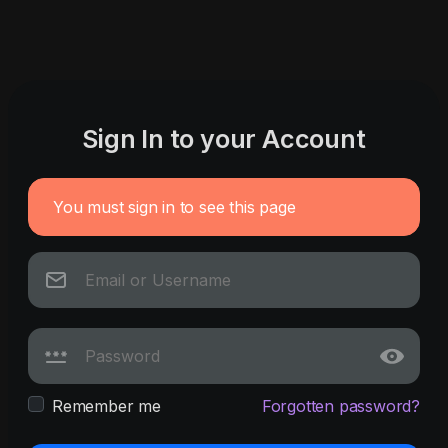
Sign In to your Account
You must sign in to see this page
Remember me
Forgotten password?