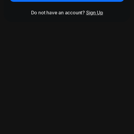
Do not have an account?
Sign Up