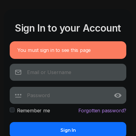
Sign In to your Account
You must sign in to see this page
Remember me
Forgotten password?
Sign In