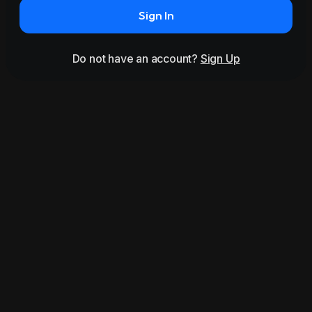
Sign In
Do not have an account?
Sign Up