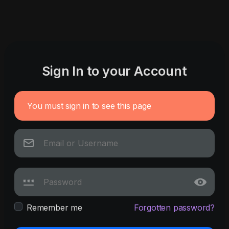
Sign In to your Account
You must sign in to see this page
Remember me
Forgotten password?