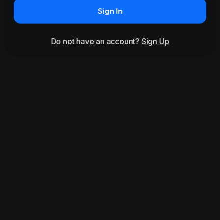
Sign In
Do not have an account?
Sign Up