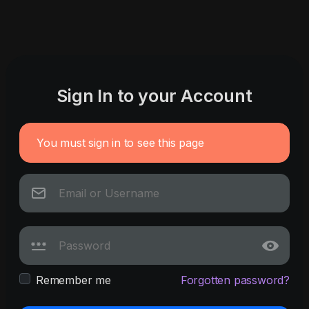
Sign In to your Account
You must sign in to see this page
Remember me
Forgotten password?