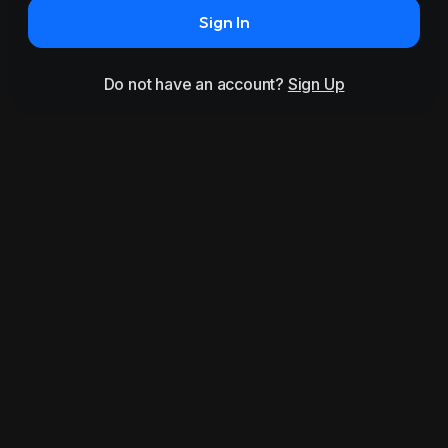
Sign In
Do not have an account?
Sign Up