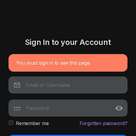
Sign In to your Account
You must sign in to see this page
Remember me
Forgotten password?