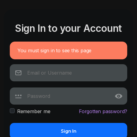
Sign In to your Account
You must sign in to see this page
Remember me
Forgotten password?
Sign In