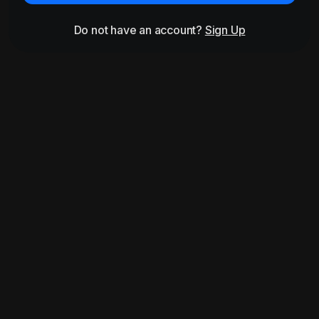
Do not have an account?
Sign Up