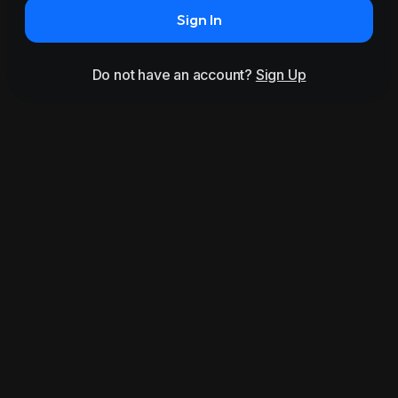
Sign In
Do not have an account?
Sign Up