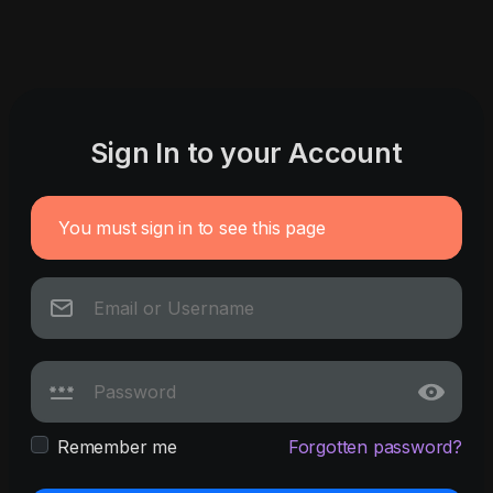
Sign In to your Account
You must sign in to see this page
Remember me
Forgotten password?