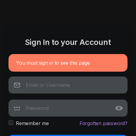
Sign In to your Account
You must sign in to see this page
Remember me
Forgotten password?