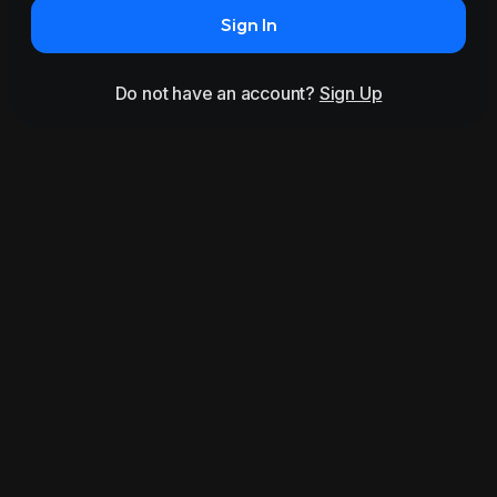
Sign In
Do not have an account?
Sign Up