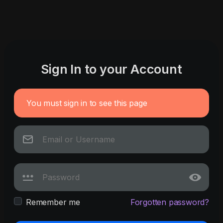
Sign In to your Account
You must sign in to see this page
Remember me
Forgotten password?