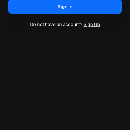
Sign In
Do not have an account?
Sign Up