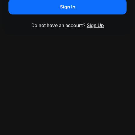
Sign In
Do not have an account?
Sign Up