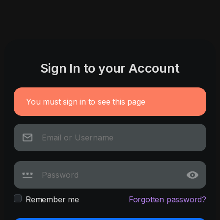
Sign In to your Account
You must sign in to see this page
Remember me
Forgotten password?