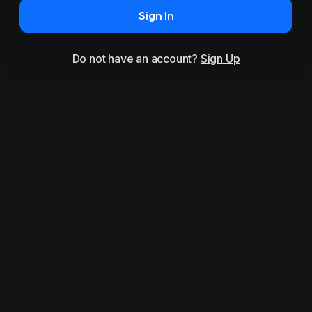
Sign In
Do not have an account?
Sign Up