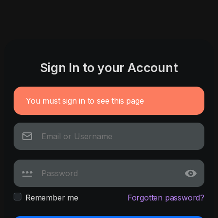
Sign In to your Account
You must sign in to see this page
Remember me
Forgotten password?