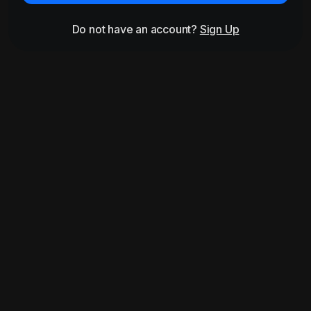
Do not have an account?
Sign Up