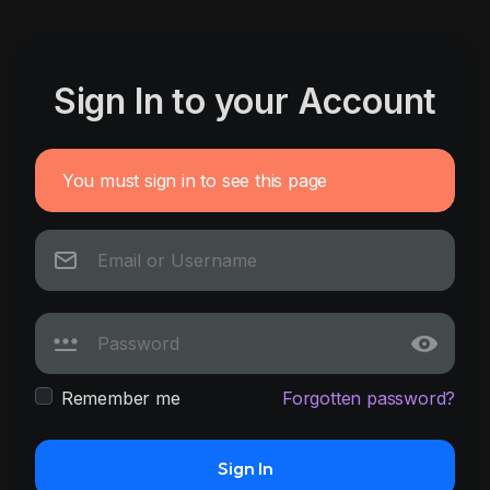
Sign In to your Account
You must sign in to see this page
Remember me
Forgotten password?
Sign In