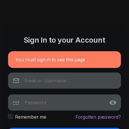
Sign In to your Account
You must sign in to see this page
Remember me
Forgotten password?