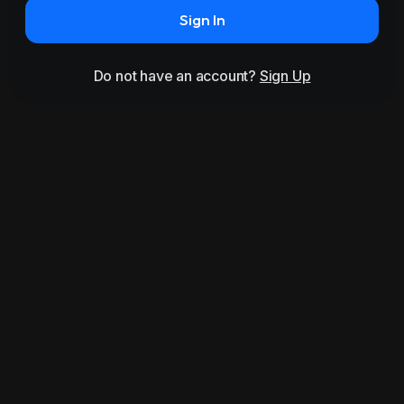
Sign In
Do not have an account?
Sign Up