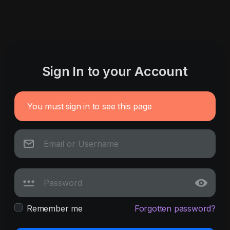
Sign In to your Account
You must sign in to see this page
Remember me
Forgotten password?