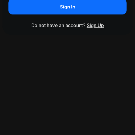
Sign In
Do not have an account?
Sign Up