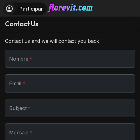
Participar
Contact Us
Contact us and we will contact you back
Nombre
*
Email
*
Subject
*
Mensaje
*