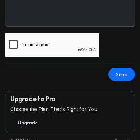
Send
Upgrade to Pro
Choose the Plan That's Right for You
Upgrade