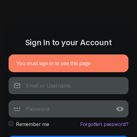
Sign In to your Account
You must sign in to see this page
Remember me
Forgotten password?