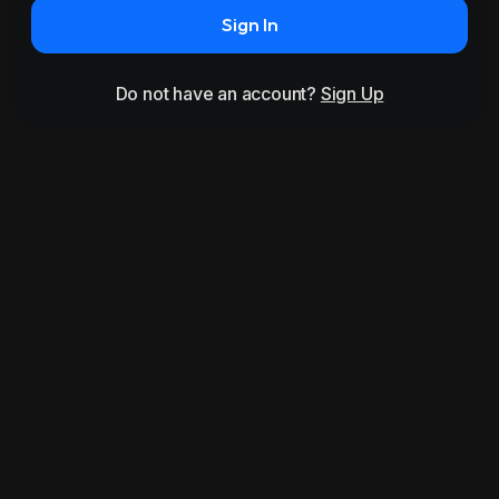
Sign In
Do not have an account?
Sign Up